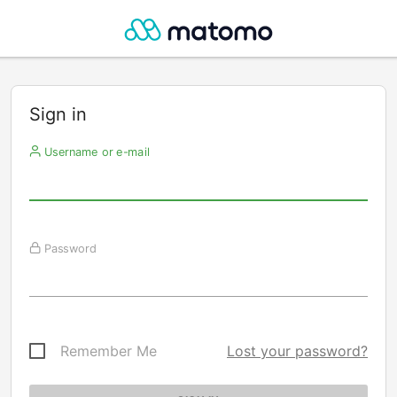
Sign in
Username or e-mail
Password
Remember Me
Lost your password?